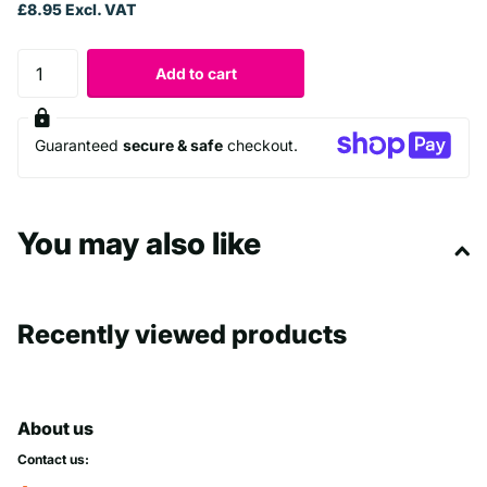
£8.95 Excl. VAT
Add to cart
Guaranteed
secure & safe
checkout.
You may also like
Recently viewed products
About us
Contact us: