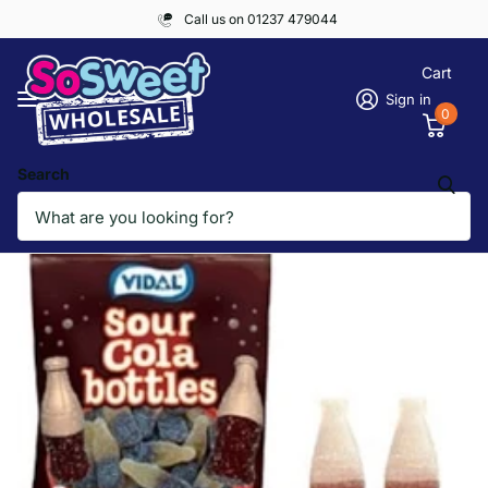
Call us on 01237 479044
Cart
Sign in
0
Search