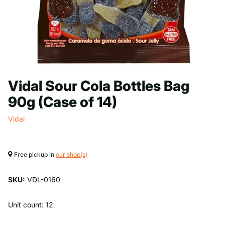
Vidal Sour Cola Bottles Bag
90g (Case of 14)
Vidal
Free pickup in
our shop(s)
SKU:
VDL-0160
Unit count: 12