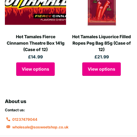
Hot Tamales Fierce
Hot Tamales Liquorice Filled
Cinnamon Theatre Box 141g
Ropes Peg Bag 85g (Case of
(Case of 12)
12)
£14.99
£21.99
View options
View options
About us
Contact us:
01237479044
wholesale@sosweetshop.co.uk