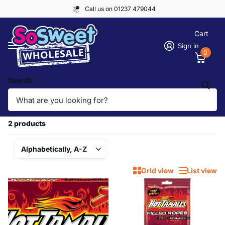
Call us on 01237 479044
Cart
Sign in
0
Search
Homepage
HOT TAMALES
HOT TAMALES
2 products
Grid view
List view