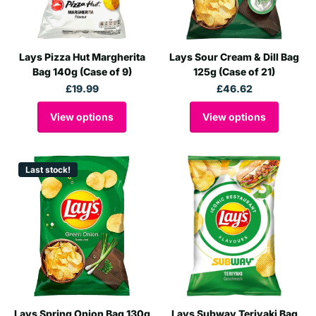
Lays Pizza Hut Margherita
Lays Sour Cream & Dill Bag
Bag 140g (Case of 9)
125g (Case of 21)
£19.99
£46.62
View options
View options
Last stock!
Lays Spring Onion Bag 130g
Lays Subway Teriyaki Bag