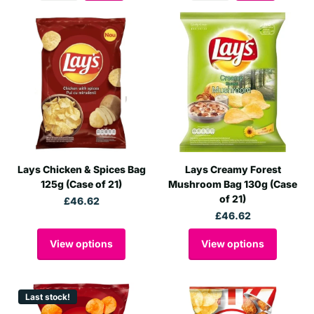
Lays Chicken & Spices Bag
Lays Creamy Forest
125g (Case of 21)
Mushroom Bag 130g (Case
of 21)
£46.62
£46.62
View options
View options
Last stock!