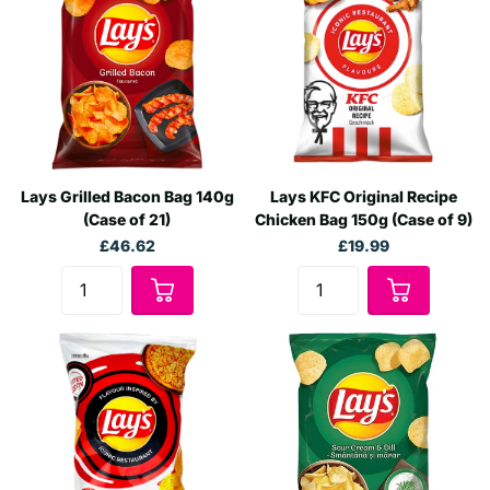
Lays Grilled Bacon Bag 140g
Lays KFC Original Recipe
(Case of 21)
Chicken Bag 150g (Case of 9)
£46.62
£19.99