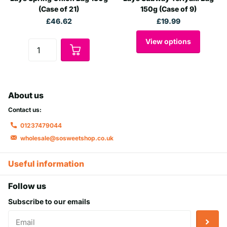
(Case of 21)
150g (Case of 9)
£46.62
£19.99
View options
About us
Contact us:
01237479044
wholesale@sosweetshop.co.uk
Useful information
Follow us
Subscribe to our emails