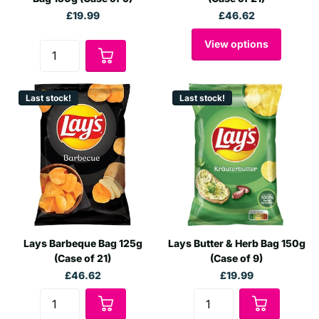
£19.99
£46.62
View options
Last stock!
Last stock!
Lays Barbeque Bag 125g
Lays Butter & Herb Bag 150g
(Case of 21)
(Case of 9)
£46.62
£19.99