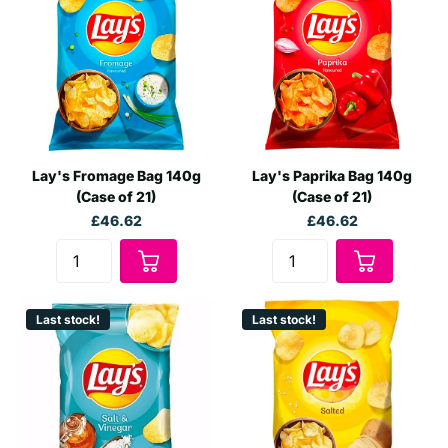
wholesale buyers, and large-scale retailers, our bulk options
ensure you get generous discounts and the best value:
Versatile Purchasing:
Choose from flexible buying
options - from single boxes to full container loads.
Next Day Delivery:
Need your chips fast? SoSweet offers
next-day delivery on many of our Lay's products,
Lay's Fromage Bag 140g
Lay's Paprika Bag 140g
ensuring you receive your stock promptly and in
(Case of 21)
(Case of 21)
excellent condition.
£46.62
£46.62
Why Choose SoSweet for Your Wholesale
Chip Needs?
Choosing SoSweet means partnering with a leader in wholesale
Last stock!
Last stock!
distribution. We not only provide a wide variety of Lay's potato
chips but also ensure:
Unmatched Prices:
As a top wholesaler, we leverage our
purchasing power to offer Lay's chips at the most