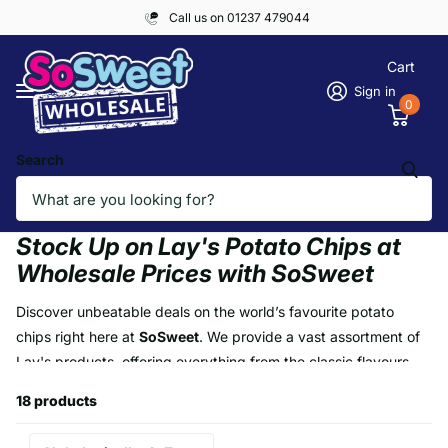
Call us on 01237 479044
Cart
Sign in
0
Search
Homepage
LAYS
LAYS
Stock Up on Lay's Potato Chips at
Wholesale Prices with SoSweet
Discover unbeatable deals on the world’s favourite potato
chips right here at
SoSweet
. We provide a vast assortment of
Lay's products, offering everything from the classic flavours
like Salted and Salt & Vinegar to exciting partnerships like KFC,
18 products
BBQ, Subway, and Pizza Hut flavours. Whether you're looking
to buy in boxes, pallets, or container loads, SoSweet is your