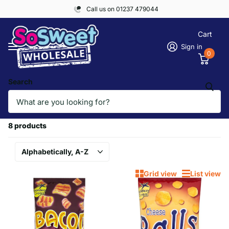
Call us on 01237 479044
Cart
Sign in
0
Search
Homepage
GOLDEN CROSS
GOLDEN CROSS
8 products
Grid view
List view