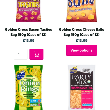
Golden Cross Bacon Tasties
Golden Cross Cheese Balls
Bag 150g (Case of 12)
Bag 150g (Case of 12)
£13.99
£13.99
View options