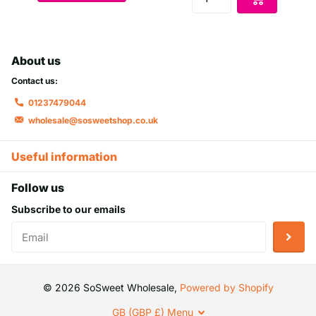
About us
Contact us:
01237479044
wholesale@sosweetshop.co.uk
Useful information
Follow us
Subscribe to our emails
©
2026
SoSweet Wholesale,
Powered by Shopify
GB (GBP £)
Menu