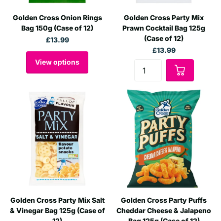
Golden Cross Onion Rings
Golden Cross Party Mix
Bag 150g (Case of 12)
Prawn Cocktail Bag 125g
(Case of 12)
£13.99
£13.99
View options
Golden Cross Party Mix Salt
Golden Cross Party Puffs
& Vinegar Bag 125g (Case of
Cheddar Cheese & Jalapeno
12)
Bag 125g (Case of 12)