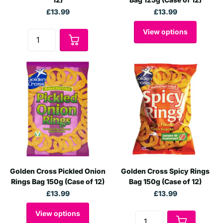
£13.99
£13.99
View options
Golden Cross Pickled Onion
Golden Cross Spicy Rings
Rings Bag 150g (Case of 12)
Bag 150g (Case of 12)
£13.99
£13.99
View options