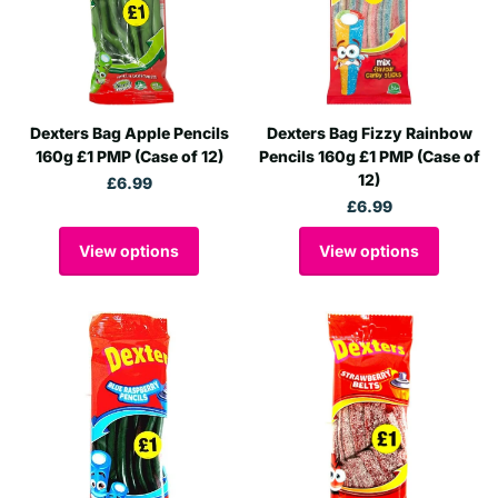
Dexters Bag Apple Pencils
Dexters Bag Fizzy Rainbow
160g £1 PMP (Case of 12)
Pencils 160g £1 PMP (Case of
12)
£6.99
£6.99
View options
View options