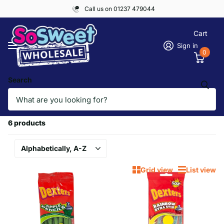
Call us on 01237 479044
Cart
Sign in
0
Search
Homepage
DEXTERS
DEXTERS
6 products
Grid view
List view