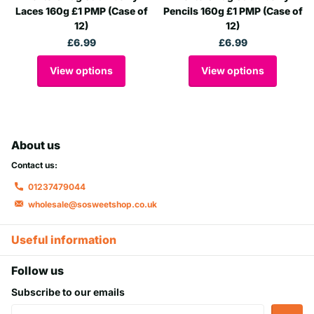
Laces 160g £1 PMP (Case of
Pencils 160g £1 PMP (Case of
12)
12)
£6.99
£6.99
View options
View options
About us
Contact us:
01237479044
wholesale@sosweetshop.co.uk
Useful information
Follow us
Subscribe to our emails