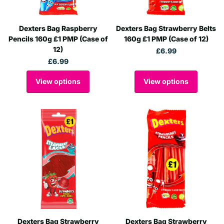
Dexters Bag Raspberry
Dexters Bag Strawberry Belts
Pencils 160g £1 PMP (Case of
160g £1 PMP (Case of 12)
12)
£6.99
£6.99
View options
View options
Dexters Bag Strawberry
Dexters Bag Strawberry