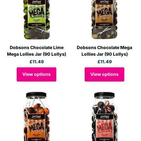
Dobsons Chocolate Lime
Dobsons Chocolate Mega
Mega Lollies Jar (90 Lollys)
Lollies Jar (90 Lollys)
£11.49
£11.49
View options
View options