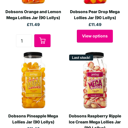
Dobsons Orange and Lemon
Dobsons Pear Drop Mega
Mega Lollies Jar (90 Lollys)
Lollies Jar (90 Lollys)
£11.49
£11.49
View options
Last stock!
Dobsons Pineapple Mega
Dobsons Raspberry Ripple
Lollies Jar (90 Lollys)
Ice Cream Mega Lollies Jar
(90 Lollys)