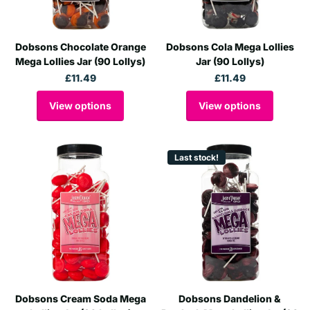
Dobsons Chocolate Orange
Dobsons Cola Mega Lollies
Mega Lollies Jar (90 Lollys)
Jar (90 Lollys)
£11.49
£11.49
View options
View options
Last stock!
Dobsons Cream Soda Mega
Dobsons Dandelion &