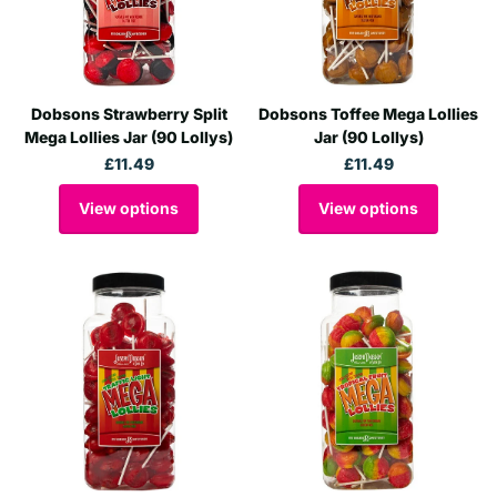
Dobsons Strawberry Split
Dobsons Toffee Mega Lollies
Mega Lollies Jar (90 Lollys)
Jar (90 Lollys)
£11.49
£11.49
View options
View options