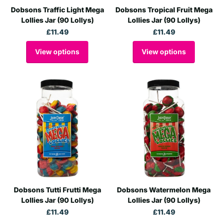
Dobsons Traffic Light Mega
Dobsons Tropical Fruit Mega
Lollies Jar (90 Lollys)
Lollies Jar (90 Lollys)
£11.49
£11.49
View options
View options
Dobsons Tutti Frutti Mega
Dobsons Watermelon Mega
Lollies Jar (90 Lollys)
Lollies Jar (90 Lollys)
£11.49
£11.49