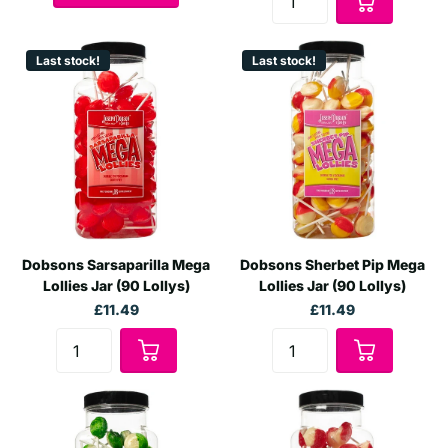
Last stock!
Last stock!
Dobsons Sarsaparilla Mega
Dobsons Sherbet Pip Mega
Lollies Jar (90 Lollys)
Lollies Jar (90 Lollys)
£11.49
£11.49