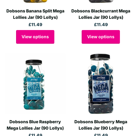
Dobsons Banana Split Mega
Dobsons Blackcurrant Mega
Lollies Jar (90 Lollys)
Lollies Jar (90 Lollys)
£11.49
£11.49
View options
View options
Dobsons Blue Raspberry
Dobsons Blueberry Mega
Mega Lollies Jar (90 Lollys)
Lollies Jar (90 Lollys)
£11.49
£11.49