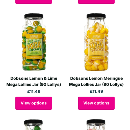
Dobsons Lemon & Lime
Dobsons Lemon Meringue
Mega Lollies Jar (90 Lollys)
Mega Lollies Jar (90 Lollys)
£11.49
£11.49
View options
View options