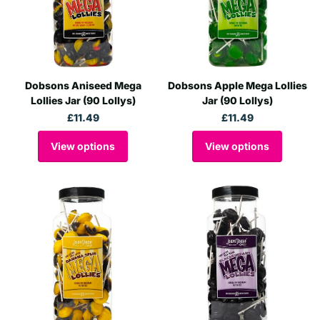
Dobsons Aniseed Mega
Dobsons Apple Mega Lollies
Lollies Jar (90 Lollys)
Jar (90 Lollys)
£11.49
£11.49
View options
View options