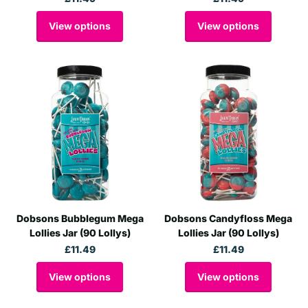
View options
View options
Dobsons Bubblegum Mega
Dobsons Candyfloss Mega
Lollies Jar (90 Lollys)
Lollies Jar (90 Lollys)
£11.49
£11.49
View options
View options