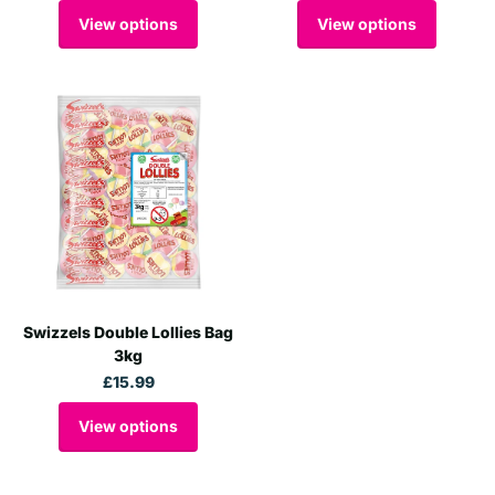
View options
View options
Swizzels Double Lollies Bag
3kg
£15.99
View options