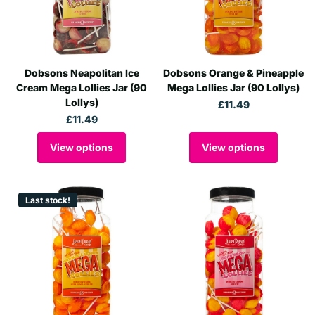
Dobsons Neapolitan Ice
Dobsons Orange & Pineapple
Cream Mega Lollies Jar (90
Mega Lollies Jar (90 Lollys)
Lollys)
£11.49
£11.49
View options
View options
Last stock!