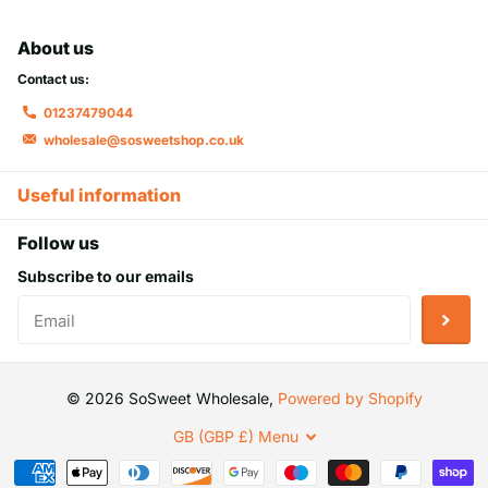
About us
Contact us:
01237479044
wholesale@sosweetshop.co.uk
Useful information
Follow us
Subscribe to our emails
©
2026
SoSweet Wholesale,
Powered by Shopify
GB (GBP £)
Menu