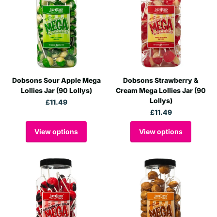
Dobsons Sour Apple Mega
Dobsons Strawberry &
Lollies Jar (90 Lollys)
Cream Mega Lollies Jar (90
Lollys)
£11.49
£11.49
View options
View options