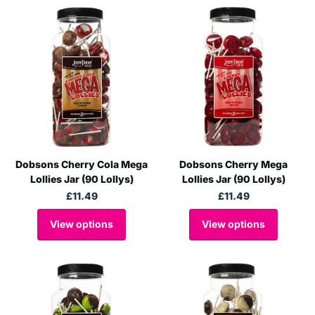
Dobsons Cherry Cola Mega
Dobsons Cherry Mega
Lollies Jar (90 Lollys)
Lollies Jar (90 Lollys)
£11.49
£11.49
View options
View options