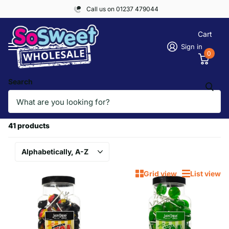
Call us on 01237 479044
Cart
Sign in
0
Search
Homepage
PICK & MIX, LOLLIPOPS
PICK & MIX, LOLLIPOPS
41 products
Grid view
List view