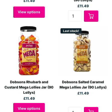
£11.49
£11.49
View options
Last stock!
Dobsons Rhubarb and
Dobsons Salted Caramel
Custard Mega Lollies Jar (90
Mega Lollies Jar (90 Lollys)
Lollys)
£11.49
£11.49
View options