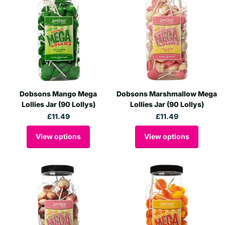
Dobsons Mango Mega
Dobsons Marshmallow Mega
Lollies Jar (90 Lollys)
Lollies Jar (90 Lollys)
£11.49
£11.49
View options
View options