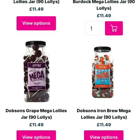
Lollies Jar (90 Lollys)
Burdock Mega Lollies Jar (90
Lollys)
£11.49
£11.49
View options
Dobsons Grape Mega Lollies
Dobsons Iron Brew Mega
Jar (90 Lollys)
Lollies Jar (90 Lollys)
£11.49
£11.49
View options
View options