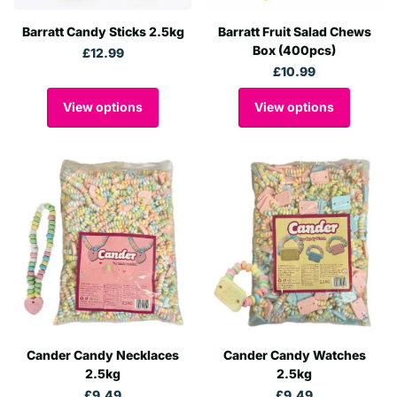
Barratt Candy Sticks 2.5kg
Barratt Fruit Salad Chews
Box (400pcs)
£12.99
£10.99
View options
View options
Cander Candy Necklaces
Cander Candy Watches
2.5kg
2.5kg
£9.49
£9.49