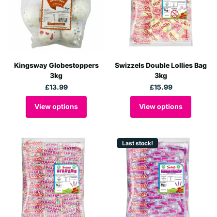
Kingsway Globestoppers
Swizzels Double Lollies Bag
3kg
3kg
£13.99
£15.99
View options
View options
Last stock!