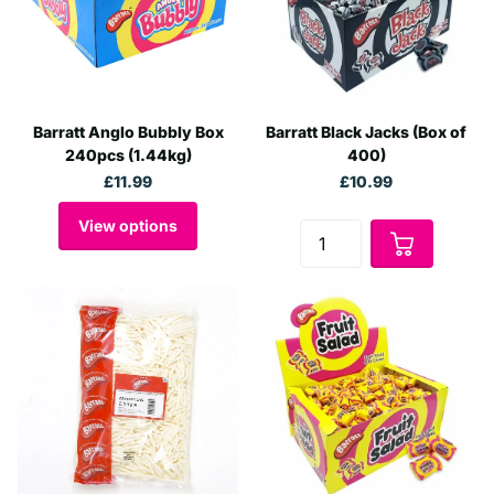
Barratt Anglo Bubbly Box
Barratt Black Jacks (Box of
240pcs (1.44kg)
400)
£11.99
£10.99
View options