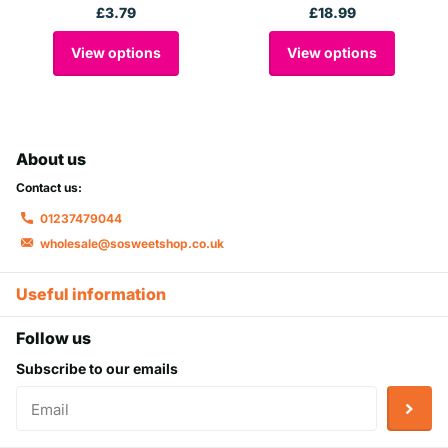
£3.79
£18.99
View options
View options
About us
Contact us:
01237479044
wholesale@sosweetshop.co.uk
Useful information
Follow us
Subscribe to our emails