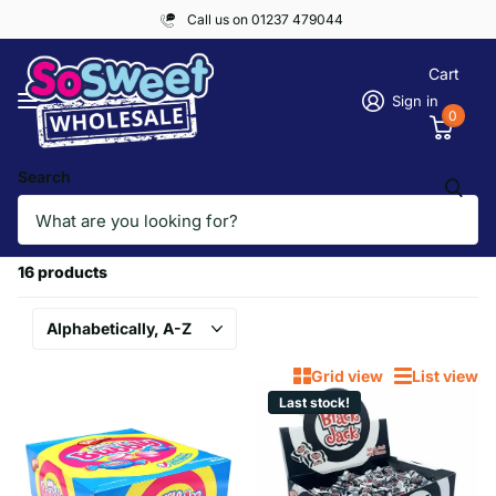
Call us on 01237 479044
Cart
Sign in
0
Search
Homepage
PICK & MIX, RETRO SWEETS
PICK & MIX, RETRO SWEETS
16 products
Grid view
List view
Last stock!