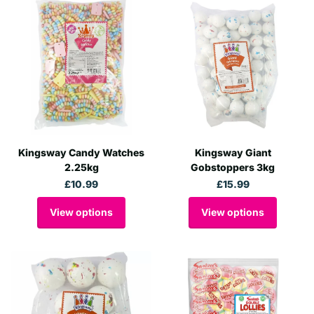
Kingsway Candy Watches
Kingsway Giant
2.25kg
Gobstoppers 3kg
£10.99
£15.99
View options
View options