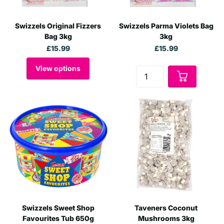
Swizzels Original Fizzers
Swizzels Parma Violets Bag
Bag 3kg
3kg
£15.99
£15.99
View options
Swizzels Sweet Shop
Taveners Coconut
Favourites Tub 650g
Mushrooms 3kg