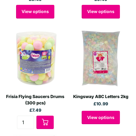
View options
View options
Frisia Flying Saucers Drums
Kingsway ABC Letters 2kg
(300 pcs)
£10.99
£7.49
View options