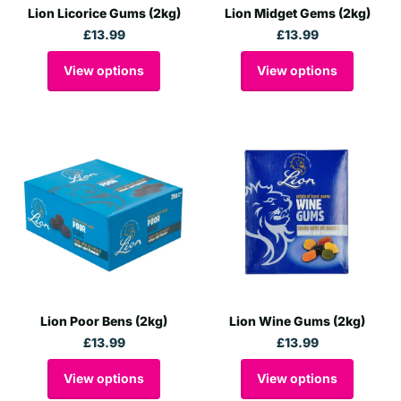
Lion Licorice Gums (2kg)
Lion Midget Gems (2kg)
£13.99
£13.99
View options
View options
Lion Poor Bens (2kg)
Lion Wine Gums (2kg)
£13.99
£13.99
View options
View options