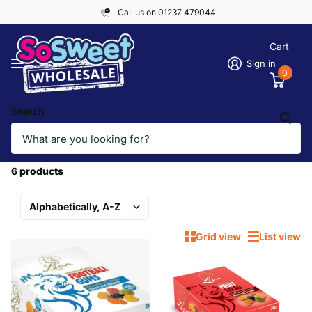
Call us on 01237 479044
Cart
Sign in
0
Search
Homepage
LION
LION
6 products
Grid view
List view