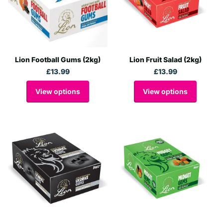
Lion Football Gums (2kg)
Lion Fruit Salad (2kg)
£13.99
£13.99
View options
View options