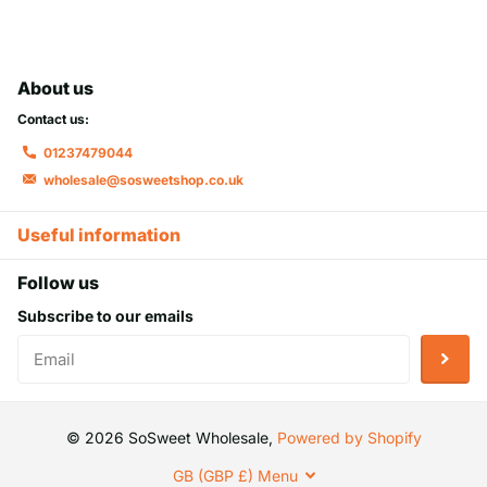
About us
Contact us:
01237479044
wholesale@sosweetshop.co.uk
Useful information
Follow us
Subscribe to our emails
©
2026
SoSweet Wholesale,
Powered by Shopify
GB (GBP £)
Menu