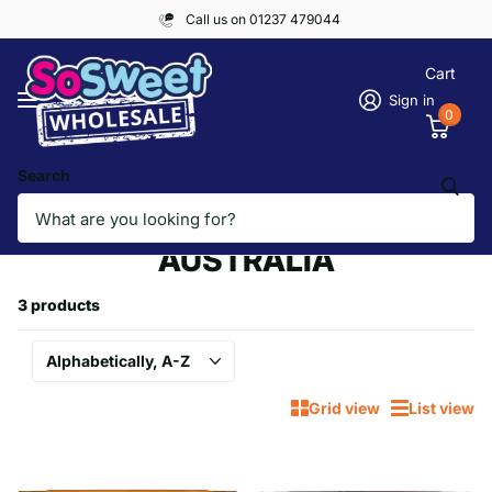
Call us on 01237 479044
Cart
Sign in
0
Search
Homepage
AMERICA & WORLD, AUSTRALIA
AMERICA & WORLD,
AUSTRALIA
3 products
Grid view
List view