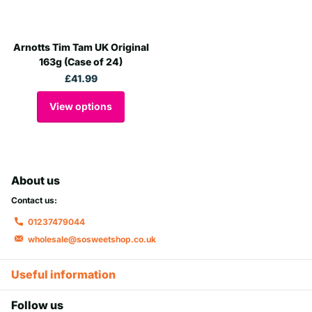
Arnotts Tim Tam UK Original
163g (Case of 24)
£41.99
View options
About us
Contact us:
01237479044
wholesale@sosweetshop.co.uk
Useful information
Follow us