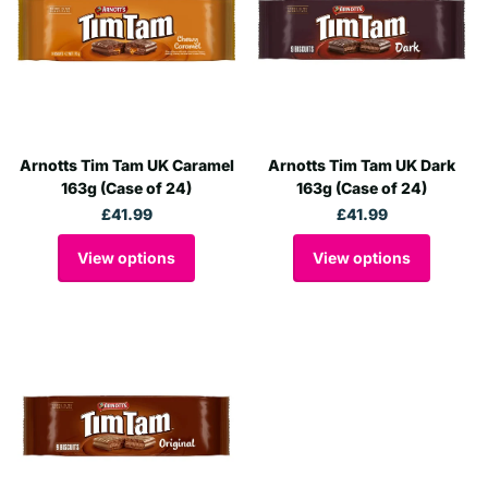
Arnotts Tim Tam UK Caramel
Arnotts Tim Tam UK Dark
163g (Case of 24)
163g (Case of 24)
£41.99
£41.99
View options
View options