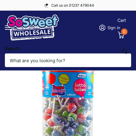
Call us on 01237 479044
Cart
Sign in
0
Search