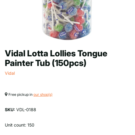
Vidal Lotta Lollies Tongue
Painter Tub (150pcs)
Vidal
Free pickup in
our shop(s)
SKU:
VDL-0188
Unit count: 150