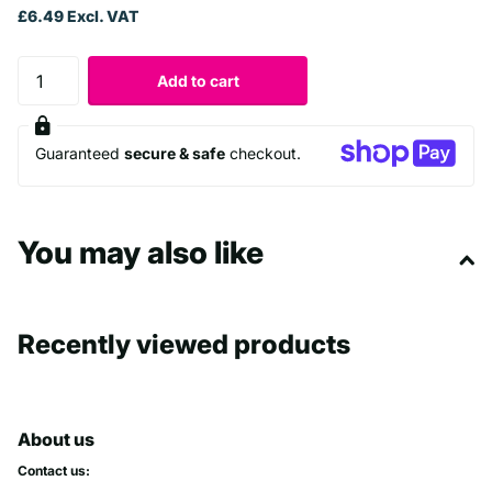
£6.49 Excl. VAT
Add to cart
Guaranteed
secure & safe
checkout.
You may also like
Recently viewed products
About us
Contact us: