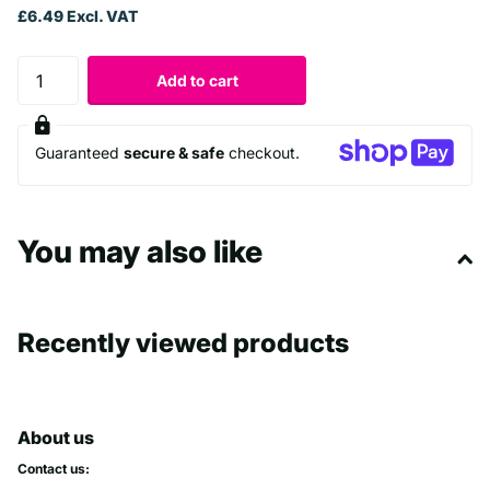
£6.49 Excl. VAT
Add to cart
Guaranteed
secure & safe
checkout.
You may also like
Recently viewed products
About us
Contact us: