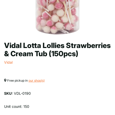
Vidal Lotta Lollies Strawberries
& Cream Tub (150pcs)
Vidal
Free pickup in
our shop(s)
SKU:
VDL-0190
Unit count: 150