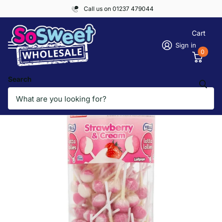
Call us on 01237 479044
Cart
Sign in
0
Search