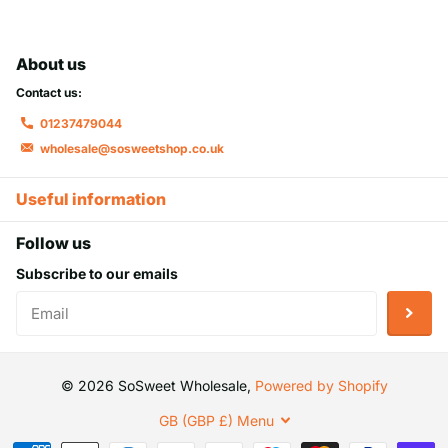
About us
Contact us:
01237479044
wholesale@sosweetshop.co.uk
Useful information
Follow us
Subscribe to our emails
©
2026
SoSweet Wholesale,
Powered by Shopify
GB (GBP £)
Menu