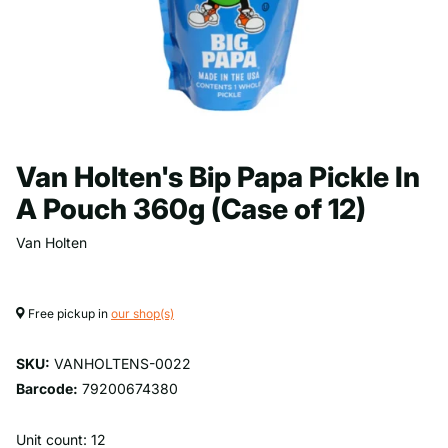
Van Holten's Bip Papa Pickle In
A Pouch 360g (Case of 12)
Van Holten
Free pickup in
our shop(s)
SKU:
VANHOLTENS-0022
Barcode:
79200674380
Unit count: 12