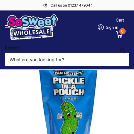
Call us on 01237 479044
Cart
Sign in
0
Search