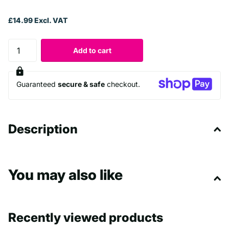
£14.99 Excl. VAT
Add to cart
Guaranteed
secure & safe
checkout.
Description
You may also like
Recently viewed products