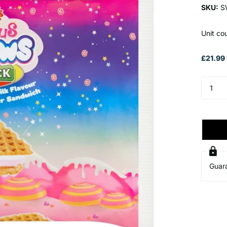
SKU:
S
Unit cou
£21.99 
Guar