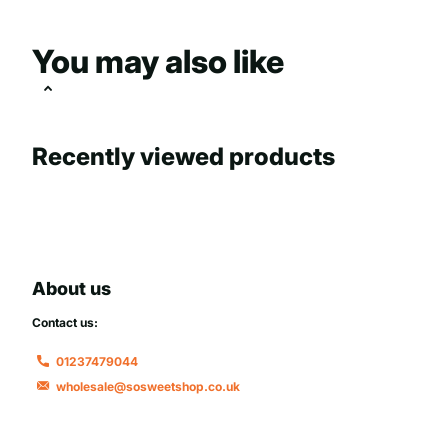
You may also like
Recently viewed products
About us
Contact us:
01237479044
wholesale@sosweetshop.co.uk