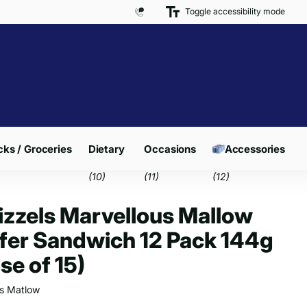
Toggle accessibility mode
Free Delivery on Orders over £300*
ks / Groceries
Dietary
Occasions
Accessories
(10)
(11)
(12)
zzels Marvellous Mallow
er Sandwich 12 Pack 144g
se of 15)
s Matlow