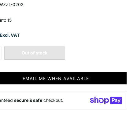
WZZL-0202
nt: 15
Excl. VAT
Out of stock
EMAIL ME WHEN AVAILABLE
anteed
secure & safe
checkout.