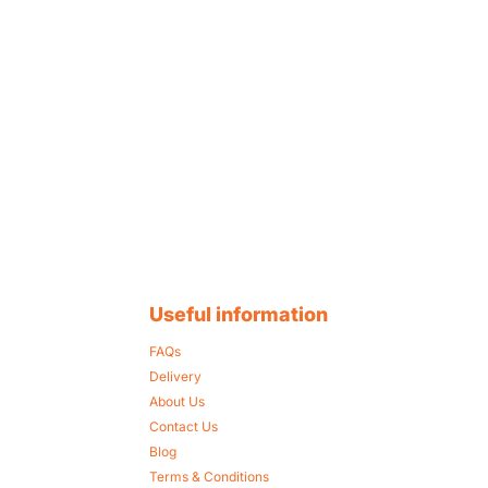
Useful information
FAQs
Delivery
About Us
Contact Us
Blog
Terms & Conditions