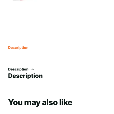
Description
Description
Description
You may also like