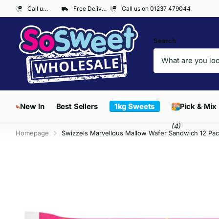
Call us on 01237 479044
Free Delivery on Orders over £300*
Call us on 01237 479044
Search
New In
Best Sellers
1kg Sweets
Pick & Mix
(4)
Homepage
Swizzels Marvellous Mallow Wafer Sandwich 12 Pac