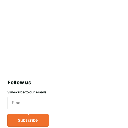
Follow us
Subscribe to our emails
Subscribe