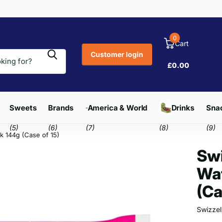
0
Cart
Customer login
£0.00
Sweets
Brands
America & World
Drinks
Snac
(5)
(6)
(7)
(8)
(9)
k 144g (Case of 15)
Swi
Waf
(Ca
Swizzel