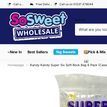
Call us on 01237 479044
Free Delivery on Orders over £300*
Call us on 01237 479044
Search
New In
Best Sellers
1kg Sweets
Pick & Mix
(4)
Homepage
Kandy Kandy Super Six Soft Rock Bag 6 Pack (Case