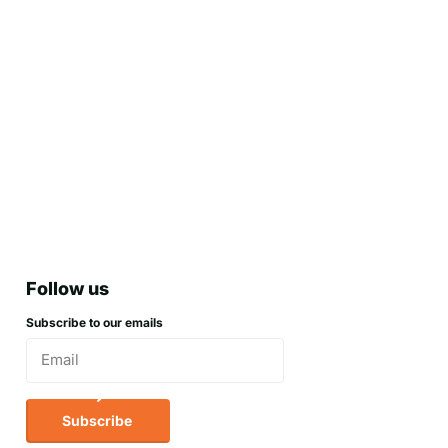
Follow us
Subscribe to our emails
Subscribe