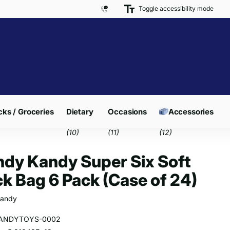
Toggle accessibility mode
Free Delivery on Orders over £300*
ks / Groceries
Dietary
Occasions
Accessories
(10)
(11)
(12)
dy Kandy Super Six Soft
k Bag 6 Pack (Case of 24)
andy
ANDYTOYS-0002