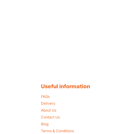
Useful information
FAQs
Delivery
About Us
Contact Us
Blog
Terms & Conditions