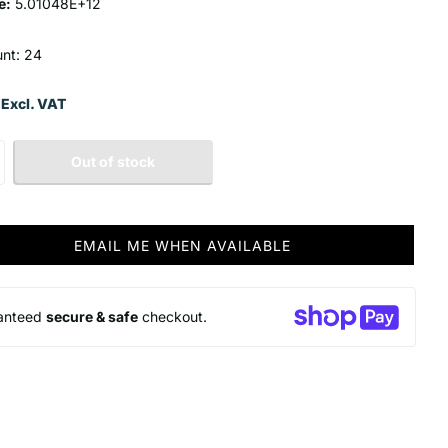
e:
5.01048E+12
unt: 24
 Excl. VAT
Out of stock
EMAIL ME WHEN AVAILABLE
anteed
secure & safe
checkout.