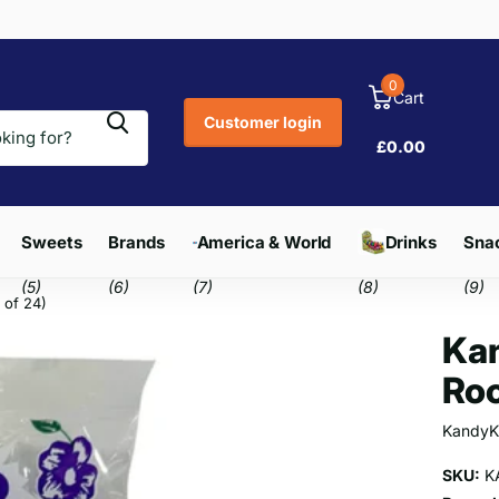
0
Cart
Customer login
£0.00
Sweets
Brands
America & World
Drinks
Snac
(5)
(6)
(7)
(8)
(9)
 of 24)
Kan
Roc
KandyK
SKU:
K