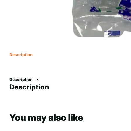
Description
Description
Description
You may also like