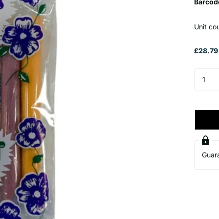
Barcod
Unit co
£28.79
Guar