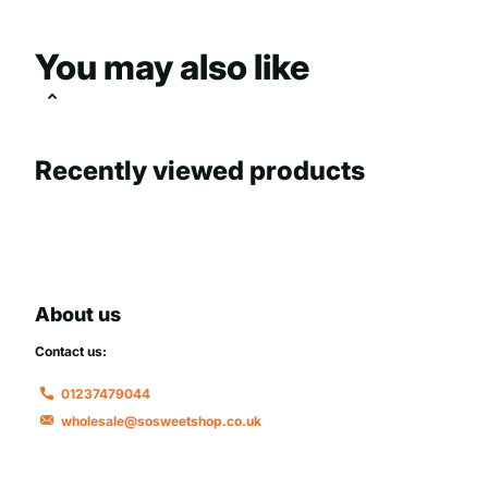
You may also like
Recently viewed products
About us
Contact us:
01237479044
wholesale@sosweetshop.co.uk