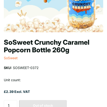
SoSweet Crunchy Caramel
Popcorn Bottle 260g
SoSweet
SKU:
SOSWEET-0372
Unit count:
£2.39 Excl. VAT
Out of stock