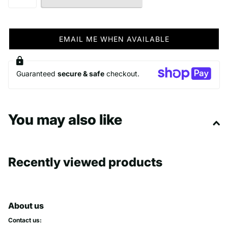
EMAIL ME WHEN AVAILABLE
Guaranteed
secure & safe
checkout.
You may also like
Recently viewed products
About us
Contact us: