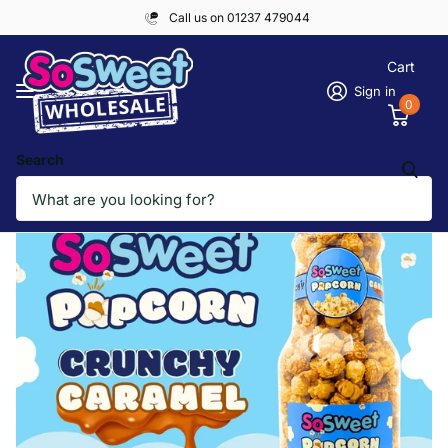
Call us on 01237 479044
Cart
Sign in
0
Search