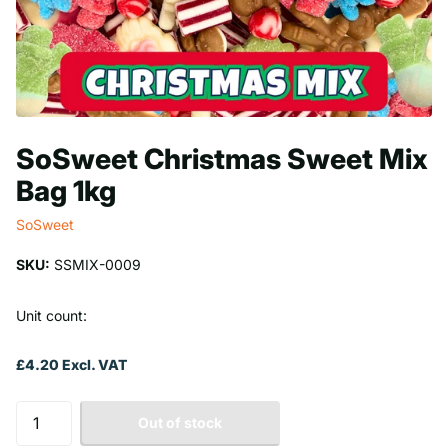
SoSweet Christmas Sweet Mix
Bag 1kg
SoSweet
SKU:
SSMIX-0009
Unit count:
£4.20 Excl. VAT
Out of stock