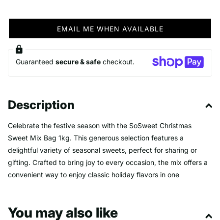
EMAIL ME WHEN AVAILABLE
Guaranteed
secure & safe
checkout.
Description
Celebrate the festive season with the SoSweet Christmas
Sweet Mix Bag 1kg. This generous selection features a
delightful variety of seasonal sweets, perfect for sharing or
gifting. Crafted to bring joy to every occasion, the mix offers a
convenient way to enjoy classic holiday flavors in one
irresistible package. Make your celebrations sweeter and more
memorable with this festive treat bag.
You may also like