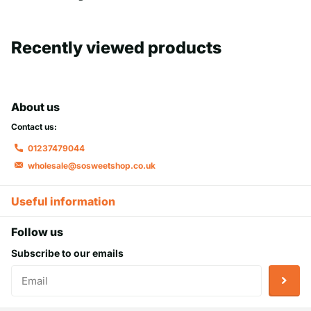
Recently viewed products
About us
Contact us:
01237479044
wholesale@sosweetshop.co.uk
Useful information
Follow us
Subscribe to our emails