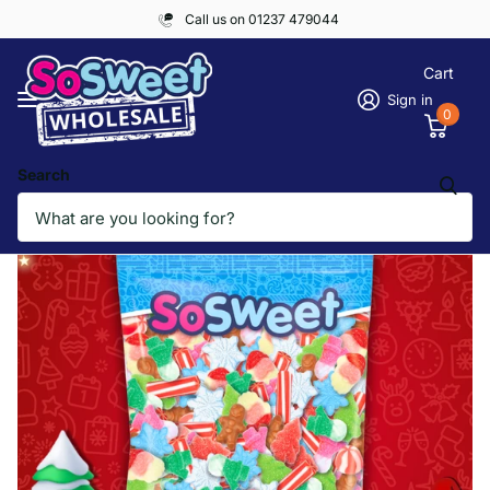
Call us on 01237 479044
Cart
Sign in
0
Search