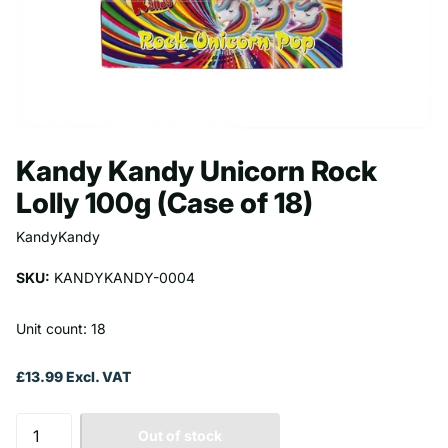
Kandy Kandy Unicorn Rock
Lolly 100g (Case of 18)
KandyKandy
SKU:
KANDYKANDY-0004
Unit count: 18
£13.99 Excl. VAT
Out of stock