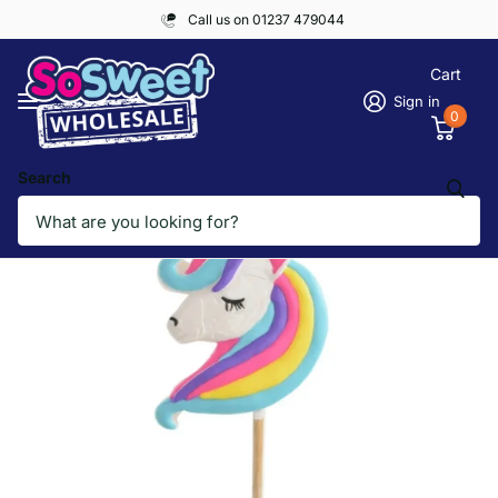
Call us on 01237 479044
Cart
Sign in
0
Search