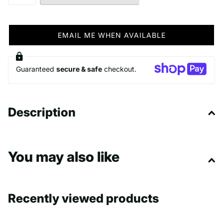
EMAIL ME WHEN AVAILABLE
Guaranteed
secure & safe
checkout.
Description
You may also like
Recently viewed products