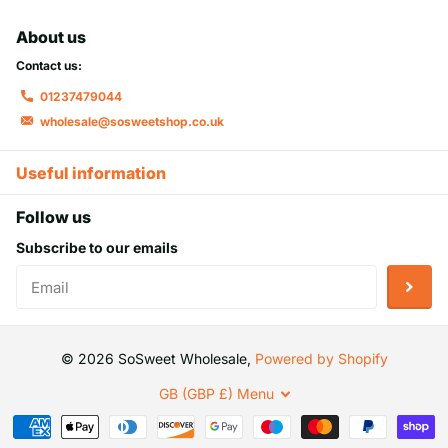
About us
Contact us:
01237479044
wholesale@sosweetshop.co.uk
Useful information
Follow us
Subscribe to our emails
©
2026
SoSweet Wholesale,
Powered by Shopify
GB (GBP £)
Menu