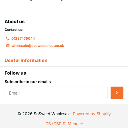
About us
Contact us:
01237479044
wholesale@sosweetshop.co.uk
Useful information
Follow us
Subscribe to our emails
©
2026
SoSweet Wholesale,
Powered by Shopify
GB (GBP £)
Menu