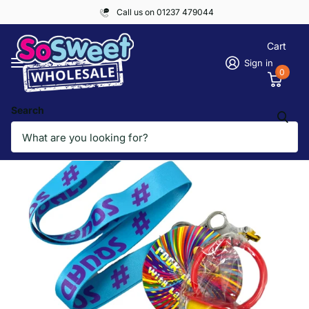
Call us on 01237 479044
Cart
Sign in
0
Search