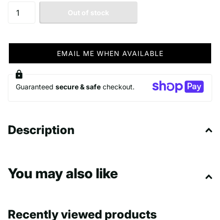
Out of stock
EMAIL ME WHEN AVAILABLE
Guaranteed
secure & safe
checkout.
Description
You may also like
Recently viewed products