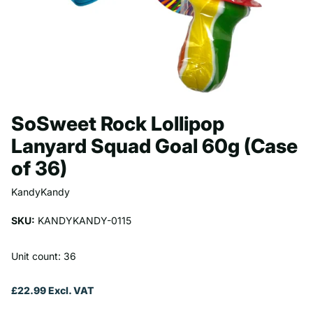
SoSweet Rock Lollipop
Lanyard Squad Goal 60g (Case
of 36)
KandyKandy
SKU:
KANDYKANDY-0115
Unit count: 36
£22.99 Excl. VAT