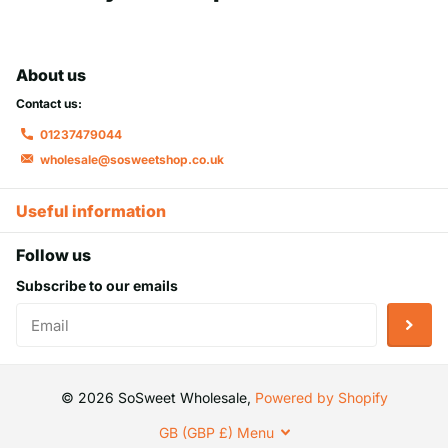
About us
Contact us:
01237479044
wholesale@sosweetshop.co.uk
Useful information
Follow us
Subscribe to our emails
©
2026
SoSweet Wholesale,
Powered by Shopify
GB (GBP £)
Menu