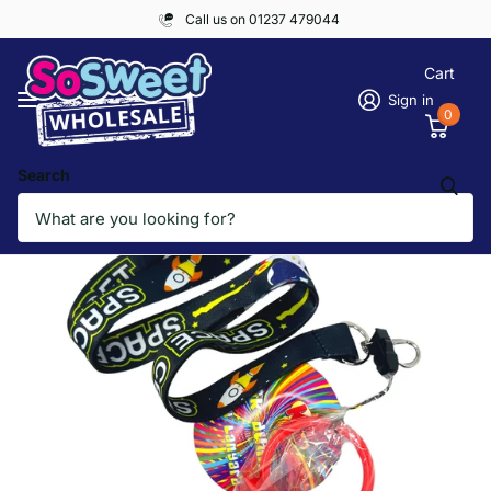
Call us on 01237 479044
Cart
Sign in
0
Search