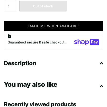
Out of stock
EMAIL ME WHEN AVAILABLE
Guaranteed
secure & safe
checkout.
Description
You may also like
Recently viewed products