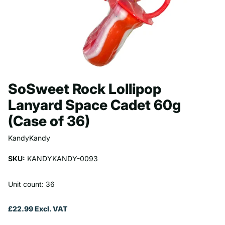
SoSweet Rock Lollipop
Lanyard Space Cadet 60g
(Case of 36)
KandyKandy
SKU:
KANDYKANDY-0093
Unit count: 36
£22.99 Excl. VAT