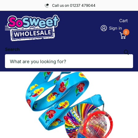
Call us on 01237 479044
Cart
Sign in
0
Search