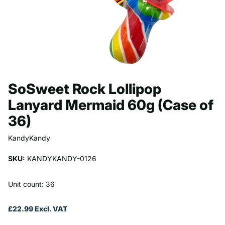
SoSweet Rock Lollipop
Lanyard Mermaid 60g (Case of
36)
KandyKandy
SKU:
KANDYKANDY-0126
Unit count: 36
£22.99 Excl. VAT