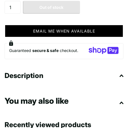
Out of stock
EMAIL ME WHEN AVAILABLE
Guaranteed
secure & safe
checkout.
Description
You may also like
Recently viewed products