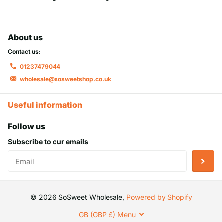
About us
Contact us:
01237479044
wholesale@sosweetshop.co.uk
Useful information
Follow us
Subscribe to our emails
©
2026
SoSweet Wholesale,
Powered by Shopify
GB (GBP £)
Menu