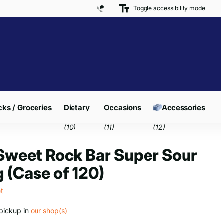
Toggle accessibility mode
Free Delivery on Orders over £300*
ks / Groceries
Dietary
Occasions
Accessories
(10)
(11)
(12)
weet Rock Bar Super Sour
 (Case of 120)
t
pickup in
our shop(s)