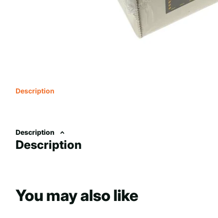
Description
Description
Description
You may also like