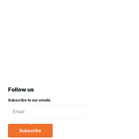
Follow us
Subscribe to our emails
Subscribe