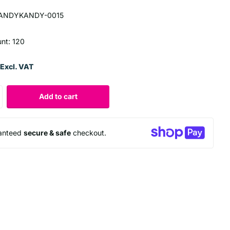
ANDYKANDY-0015
unt: 120
Excl. VAT
Add to cart
anteed
secure & safe
checkout.