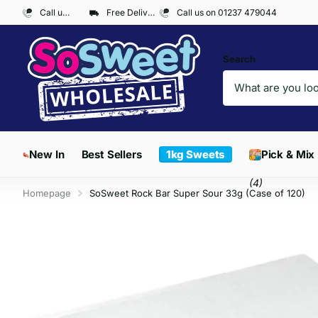
Call us on 01237 479044
Free Delivery on Orders over £300*
Call us on 01237 479044
Search
New In
Best Sellers
1kg Sweets
Pick & Mix
(4)
Homepage
SoSweet Rock Bar Super Sour 33g (Case of 120)