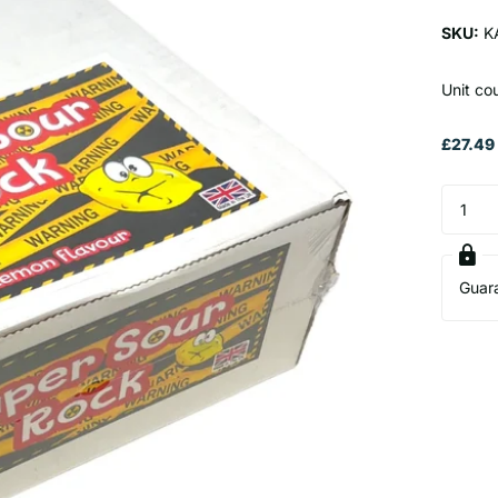
SKU:
K
Unit co
£27.49 
Guar