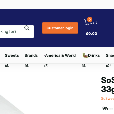
0
Cart
Customer login
£0.00
Sweets
Brands
America & World
Drinks
Snac
(5)
(6)
(7)
(8)
(9)
SoS
33g
SoSwee
Free 