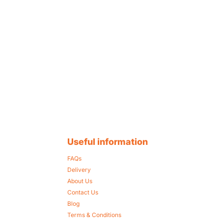
Useful information
FAQs
Delivery
About Us
Contact Us
Blog
Terms & Conditions