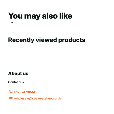
You may also like
Recently viewed products
About us
Contact us:
01237479044
wholesale@sosweetshop.co.uk