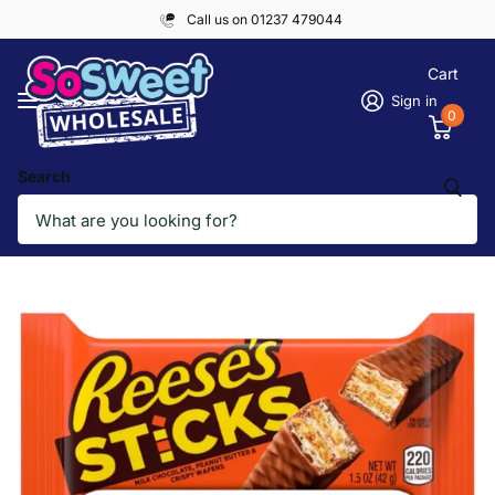
Call us on 01237 479044
Cart
Sign in
0
Search