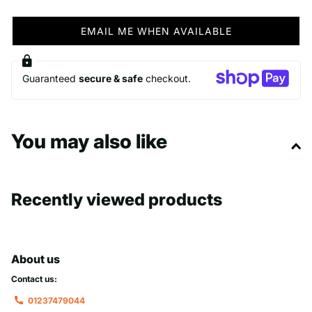
EMAIL ME WHEN AVAILABLE
Guaranteed
secure & safe
checkout.
You may also like
Recently viewed products
About us
Contact us:
01237479044