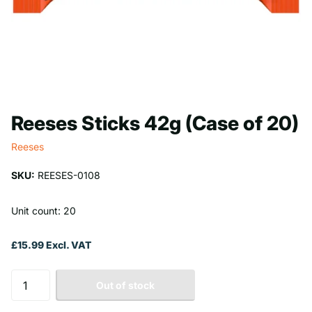
Reeses Sticks 42g (Case of 20)
Reeses
SKU:
REESES-0108
Unit count: 20
£15.99 Excl. VAT
Out of stock