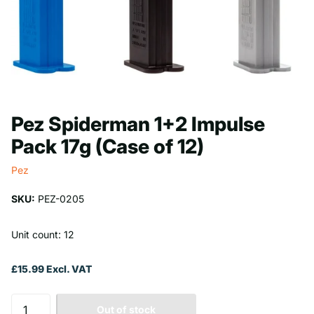
Pez Spiderman 1+2 Impulse
Pack 17g (Case of 12)
Pez
SKU:
PEZ-0205
Unit count: 12
£15.99 Excl. VAT
Out of stock