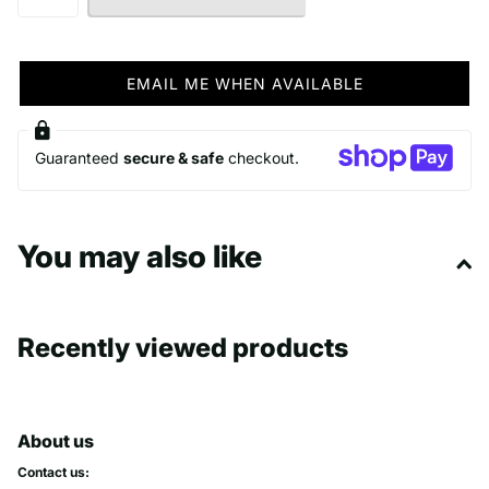
EMAIL ME WHEN AVAILABLE
Guaranteed
secure & safe
checkout.
You may also like
Recently viewed products
About us
Contact us: