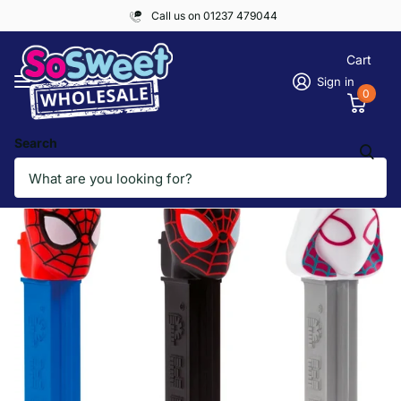
Call us on 01237 479044
Cart
Sign in
0
Search