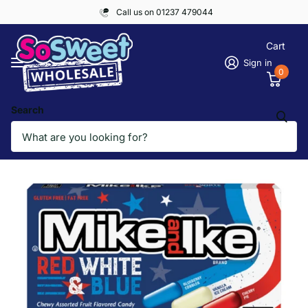
Call us on 01237 479044
Cart
Sign in
0
Search