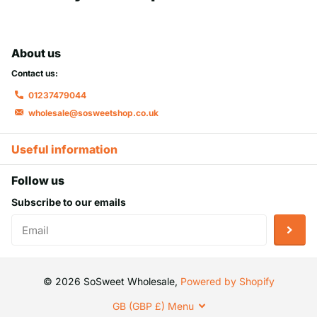
About us
Contact us:
01237479044
wholesale@sosweetshop.co.uk
Useful information
Follow us
Subscribe to our emails
©
2026
SoSweet Wholesale,
Powered by Shopify
GB (GBP £)
Menu