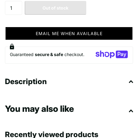
Out of stock
EMAIL ME WHEN AVAILABLE
Guaranteed
secure & safe
checkout.
Description
You may also like
Recently viewed products