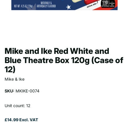
Mike and Ike Red White and
Blue Theatre Box 120g (Case of
12)
Mike & Ike
SKU:
MKIKE-0074
Unit count: 12
£14.99 Excl. VAT