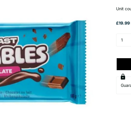
Unit co
£19.99 
Guar