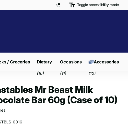
Toggle accessibility mode
Free Delivery on Orders over £300*
ks / Groceries
Dietary
Occasions
Accessories
(10)
(11)
(12)
stables Mr Beast Milk
colate Bar 60g (Case of 10)
les
STBLS-0016