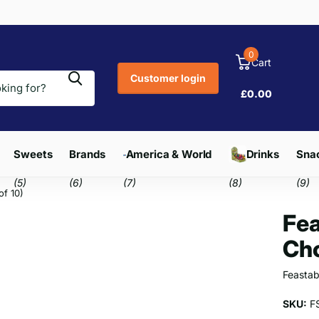
0
Cart
Customer login
£0.00
Sweets
Brands
America & World
Drinks
Snac
(5)
(6)
(7)
(8)
(9)
of 10)
Fea
Cho
Feastab
SKU:
F