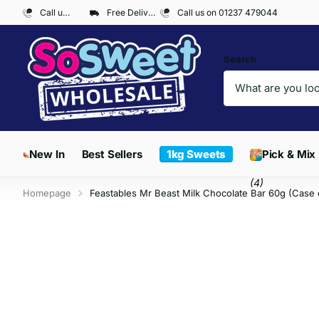
Call us on 01237 479044
Free Delivery on Orders over £300*
Call us on 01237 479044
Search
New In
Best Sellers
1kg Sweets
Pick & Mix
(4)
Homepage
Feastables Mr Beast Milk Chocolate Bar 60g (Case 