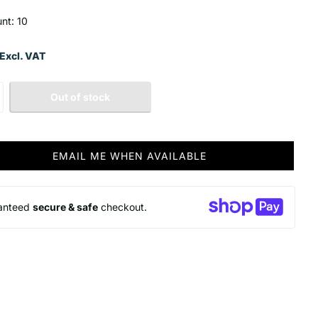
unt: 10
Excl. VAT
Out of stock
EMAIL ME WHEN AVAILABLE
anteed
secure & safe
checkout.