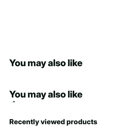
You may also like
You may also like
Recently viewed products