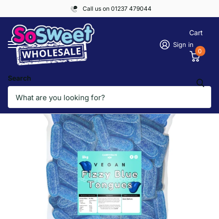
Call us on 01237 479044
Cart
Sign in
0
Search