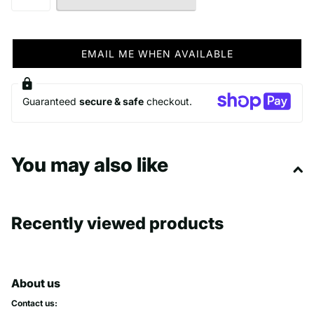
EMAIL ME WHEN AVAILABLE
Guaranteed
secure & safe
checkout.
You may also like
Recently viewed products
About us
Contact us: