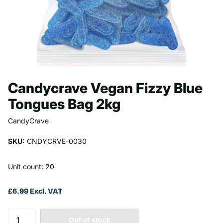
Candycrave Vegan Fizzy Blue
Tongues Bag 2kg
CandyCrave
SKU:
CNDYCRVE-0030
Unit count: 20
£6.99 Excl. VAT
Out of stock