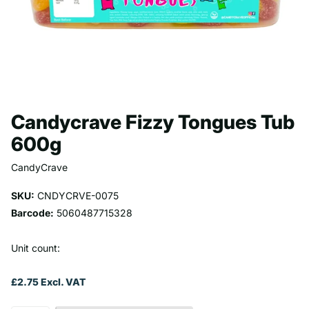
Candycrave Fizzy Tongues Tub
600g
CandyCrave
SKU:
CNDYCRVE-0075
Barcode:
5060487715328
Unit count:
£2.75 Excl. VAT