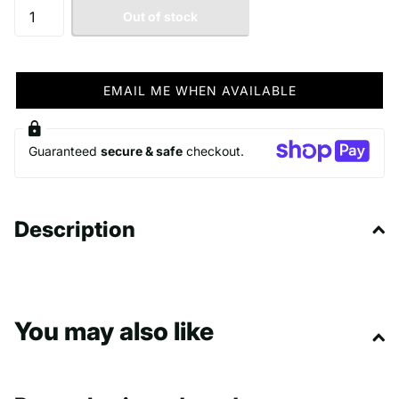
Out of stock
EMAIL ME WHEN AVAILABLE
Guaranteed
secure & safe
checkout.
Description
You may also like