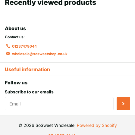
Recently viewed products
About us
Contact us:
01237479044
wholesale@sosweetshop.co.uk
Useful information
Follow us
Subscribe to our emails
©
2026
SoSweet Wholesale,
Powered by Shopify