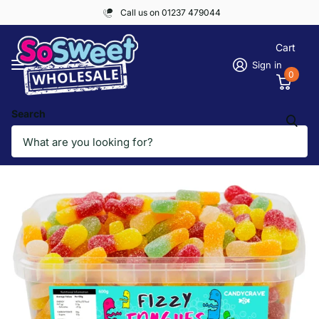
Call us on 01237 479044
Cart
Sign in
0
Search