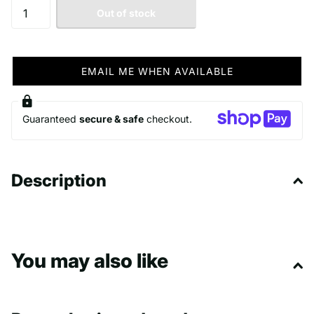
Out of stock
EMAIL ME WHEN AVAILABLE
Guaranteed
secure & safe
checkout.
Description
You may also like