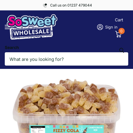
Call us on 01237 479044
Cart
Sign in
0
Search