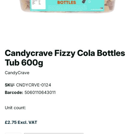
Candycrave Fizzy Cola Bottles
Tub 600g
CandyCrave
SKU:
CNDYCRVE-0124
Barcode:
5060110643011
Unit count:
£2.75 Excl. VAT