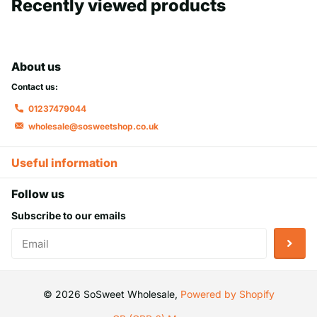
Recently viewed products
About us
Contact us:
01237479044
wholesale@sosweetshop.co.uk
Useful information
Follow us
Subscribe to our emails
©
2026
SoSweet Wholesale,
Powered by Shopify