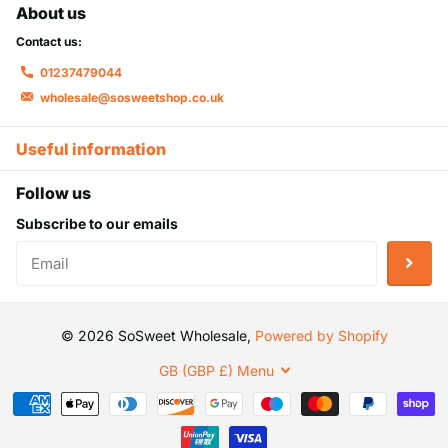
About us
Contact us:
01237479044
wholesale@sosweetshop.co.uk
Useful information
Follow us
Subscribe to our emails
©
2026
SoSweet Wholesale,
Powered by Shopify
GB (GBP £)
Menu