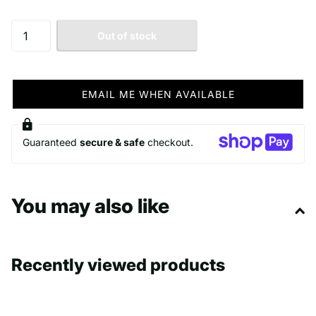
Out of stock
EMAIL ME WHEN AVAILABLE
Guaranteed
secure & safe
checkout.
You may also like
Recently viewed products