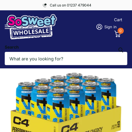
Call us on 01237 479044
Cart
Sign in
0
Search