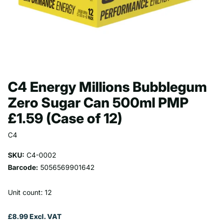
C4 Energy Millions Bubblegum
Zero Sugar Can 500ml PMP
£1.59 (Case of 12)
C4
SKU:
C4-0002
Barcode:
5056569901642
Unit count: 12
£8.99 Excl. VAT