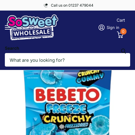
Call us on 01237 479044
Cart
Sign in
0
Search