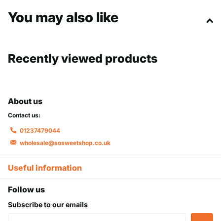
fruity snack that’s sure to stand out.
You may also like
Recently viewed products
About us
Contact us:
01237479044
wholesale@sosweetshop.co.uk
Useful information
Follow us
Subscribe to our emails