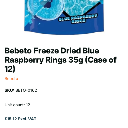
Bebeto Freeze Dried Blue
Raspberry Rings 35g (Case of
12)
Bebeto
SKU:
BBTO-0162
Unit count: 12
£15.12 Excl. VAT