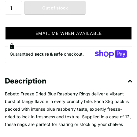
Out of stock
EMAIL ME WHEN AVAILABLE
Guaranteed
secure & safe
checkout.
Description
Bebeto Freeze Dried Blue Raspberry Rings deliver a vibrant
burst of tangy flavour in every crunchy bite. Each 35g pack is
packed with intense blue raspberry taste, expertly freeze-
dried to lock in freshness and texture. Supplied in a case of 12,
these rings are perfect for sharing or stocking your shelves
with a unique and irresistible treat. Offer your customers a bold,