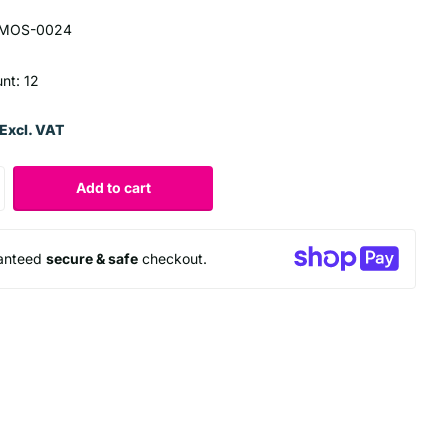
MOS-0024
unt: 12
Excl. VAT
Add to cart
anteed
secure & safe
checkout.