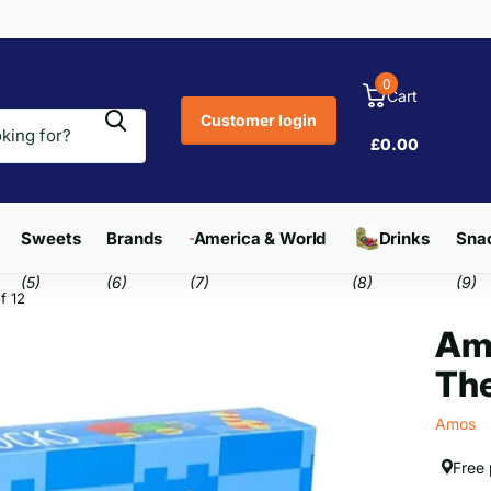
0
Cart
Customer login
£0.00
Sweets
Brands
America & World
Drinks
Snac
(5)
(6)
(7)
(8)
(9)
f 12
Am
The
Amos
Free 