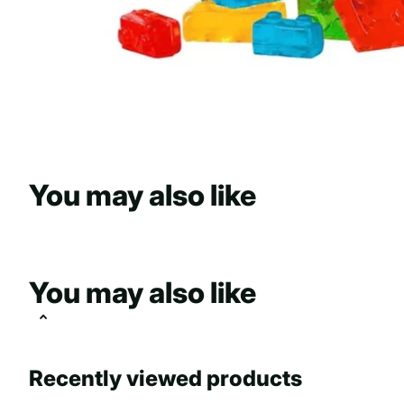
You may also like
You may also like
Recently viewed products