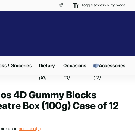
Toggle accessibility mode
Free Delivery on Orders over £300*
ks / Groceries
Dietary
Occasions
Accessories
(10)
(11)
(12)
os 4D Gummy Blocks
atre Box (100g) Case of 12
pickup in
our shop(s)