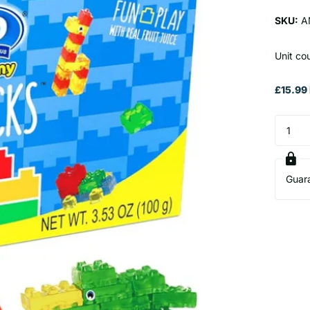
SKU:
A
Unit co
£15.99 
Guar