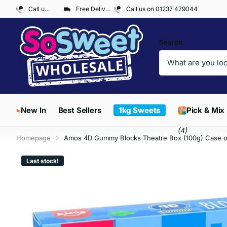
Call us on 01237 479044
Free Delivery on Orders over £300*
Call us on 01237 479044
Search
New In
Best Sellers
1kg Sweets
Pick & Mix
(4)
Homepage
Amos 4D Gummy Blocks Theatre Box (100g) Case o
Last stock!