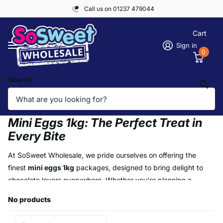
Call us on 01237 479044
Cart
Sign in
0
Search
Homepage
Mini Eggs 1kg
Mini Eggs 1kg
Mini Eggs 1kg: The Perfect Treat in
Every Bite
At SoSweet Wholesale, we pride ourselves on offering the
finest
mini eggs 1kg
packages, designed to bring delight to
chocolate lovers everywhere. Whether you’re planning a
seasonal event, indulging your cravings, or stocking up for a
No products
special occasion, our mini eggs deliver unparalleled quality and
value. Each 1kg pack is bursting with vibrant, colourful