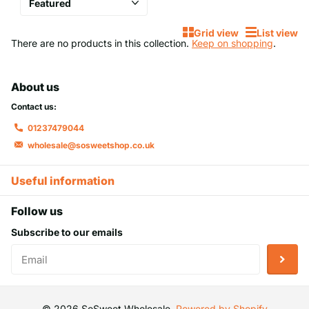
chocolate eggs, featuring a crunchy shell and a rich, creamy
centre that’s impossible to resist.
Grid view
List view
There are no products in this collection.
Keep on shopping
.
Why Choose Mini Eggs 1kg from SoSweet
Wholesale?
About us
When it comes to
mini eggs 1kg
, we understand that variety,
Contact us:
quality, and value matter. That’s why our extensive selection
01237479044
includes everything from the beloved classic chocolate mini
wholesale@sosweetshop.co.uk
eggs to special edition creations by leading confectionery
brands. Whether it’s the signature hard shell or a limited-edition
Useful information
flavour, our mini eggs cater to all preferences and occasions.
Here’s why they’re the perfect choice:
Follow us
Subscribe to our emails
Unmatched Quality:
Each egg is made using premium
ingredients, ensuring a consistent, delicious taste in
every bite.
Bulk Convenience:
Our 1kg bags are perfect for sharing,
©
2026
SoSweet Wholesale,
Powered by Shopify